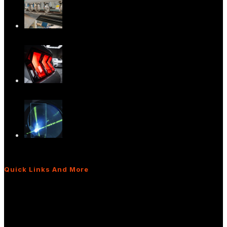
Advancing In-Plane HUD Technology:
What It M…
Versatile Light Diffusers for Advanced
Light…
The Power of Light Diffusers: Real-World
App…
Quick Links And More
What Are Light Shaping Diffusers?
Diffusers for Interior/Exterior Lighting