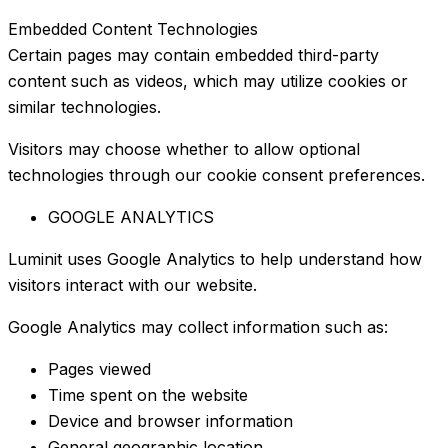
Embedded Content Technologies
Certain pages may contain embedded third-party
content such as videos, which may utilize cookies or
similar technologies.
Visitors may choose whether to allow optional
technologies through our cookie consent preferences.
GOOGLE ANALYTICS
Luminit uses Google Analytics to help understand how
visitors interact with our website.
Google Analytics may collect information such as:
Pages viewed
Time spent on the website
Device and browser information
General geographic location