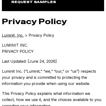
REQUEST SAMPLES
Privacy Policy
Luminit, Inc.
>
Privacy Policy
LUMINIT INC.
PRIVACY POLICY
Last Updated: [June 24, 2026]
Luminit Inc. (“Luminit,” “we,” “our,” or “us”) respects
your privacy and is committed to protecting the
information you provide when using our website.
This Privacy Policy explains what information we
collect, how we use it, and the choices available to you
regarding your information.