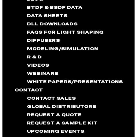
BTDF & BSDF DATA
DATA SHEETS
DLL DOWNLOADS
FAQS FOR LIGHT SHAPING
DIFFUSERS
MODELING/SIMULATION
R & D
VIDEOS
WEBINARS
WHITE PAPERS/PRESENTATIONS
CONTACT
CONTACT SALES
GLOBAL DISTRIBUTORS
REQUEST A QUOTE
REQUEST A SAMPLE KIT
UPCOMING EVENTS