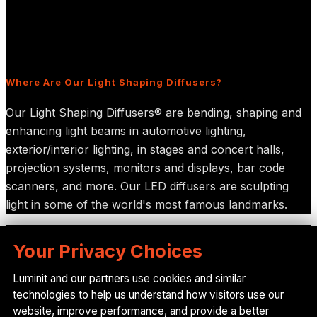
Diffusers for Display Applications
Frequently Asked Questions
Sitemap
Where Are Our Light Shaping Diffusers?
Our Light Shaping Diffusers® are bending, shaping and
enhancing light beams in automotive lighting,
exterior/interior lighting, in stages and concert halls,
projection systems, monitors and displays, bar code
scanners, and more. Our LED diffusers are sculpting
light in some of the world's most famous landmarks.
© 2025 Luminit, Inc. All Rights Reserved.
Your Privacy Choices
Let's get in touch
Luminit and our partners use cookies and similar
technologies to help us understand how visitors use our
Give us a call or drop by anytime, we endeavour to
website, improve performance, and provide a better
answer all enquiries within 24 hours on business days.