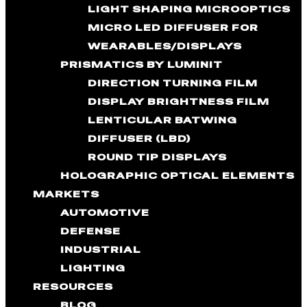
LIGHT SHAPING MICROOPTICS
MICRO LED DIFFUSER FOR
WEARABLES/DISPLAYS
PRISMATICS BY LUMINIT
DIRECTION TURNING FILM
DISPLAY BRIGHTNESS FILM
LENTICULAR BATWING
DIFFUSER (LBD)
ROUND TIP DISPLAYS
HOLOGRAPHIC OPTICAL ELEMENTS
MARKETS
AUTOMOTIVE
DEFENSE
INDUSTRIAL
LIGHTING
RESOURCES
BLOG