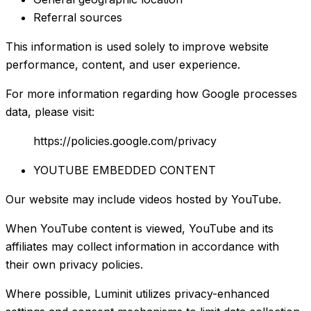
Referral sources
This information is used solely to improve website
performance, content, and user experience.
For more information regarding how Google processes
data, please visit:
https://policies.google.com/privacy
YOUTUBE EMBEDDED CONTENT
Our website may include videos hosted by YouTube.
When YouTube content is viewed, YouTube and its
affiliates may collect information in accordance with
their own privacy policies.
Where possible, Luminit utilizes privacy-enhanced