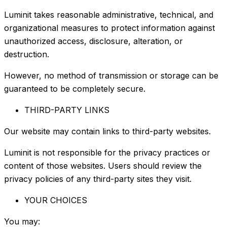
Luminit takes reasonable administrative, technical, and
organizational measures to protect information against
unauthorized access, disclosure, alteration, or
destruction.
However, no method of transmission or storage can be
guaranteed to be completely secure.
THIRD-PARTY LINKS
Our website may contain links to third-party websites.
Luminit is not responsible for the privacy practices or
content of those websites. Users should review the
privacy policies of any third-party sites they visit.
YOUR CHOICES
You may: