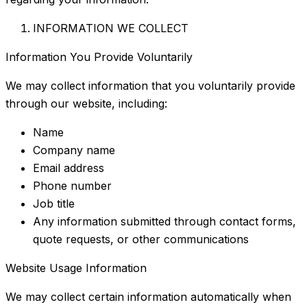
INFORMATION WE COLLECT
Information You Provide Voluntarily
We may collect information that you voluntarily provide
through our website, including:
Name
Company name
Email address
Phone number
Job title
Any information submitted through contact forms,
quote requests, or other communications
Website Usage Information
We may collect certain information automatically when