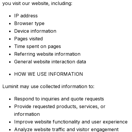
you visit our website, including:
IP address
Browser type
Device information
Pages visited
Time spent on pages
Referring website information
General website interaction data
HOW WE USE INFORMATION
Luminit may use collected information to:
Respond to inquiries and quote requests
Provide requested products, services, or
information
Improve website functionality and user experience
Analyze website traffic and visitor engagement