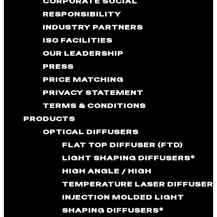
CORPORATE SOCIAL
RESPONSIBILITY
INDUSTRY PARTNERS
ISO FACILITIES
OUR LEADERSHIP
PRESS
PRICE MATCHING
PRIVACY STATEMENT
TERMS & CONDITIONS
PRODUCTS
OPTICAL DIFFUSERS
FLAT TOP DIFFUSER (FTD)
LIGHT SHAPING DIFFUSERS®
HIGH ANGLE / HIGH
TEMPERATURE LASER DIFFUSER
INJECTION MOLDED LIGHT
SHAPING DIFFUSERS®