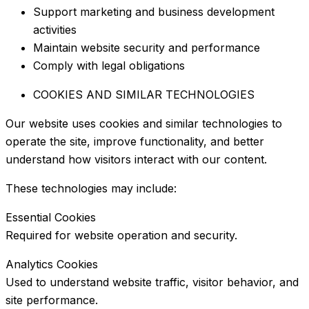
Support marketing and business development
activities
Maintain website security and performance
Comply with legal obligations
COOKIES AND SIMILAR TECHNOLOGIES
Our website uses cookies and similar technologies to
operate the site, improve functionality, and better
understand how visitors interact with our content.
These technologies may include:
Essential Cookies
Required for website operation and security.
Analytics Cookies
Used to understand website traffic, visitor behavior, and
site performance.