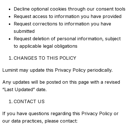
Decline optional cookies through our consent tools
Request access to information you have provided
Request corrections to information you have
submitted
Request deletion of personal information, subject
to applicable legal obligations
CHANGES TO THIS POLICY
Luminit may update this Privacy Policy periodically.
Any updates will be posted on this page with a revised
“Last Updated” date.
CONTACT US
If you have questions regarding this Privacy Policy or
our data practices, please contact: