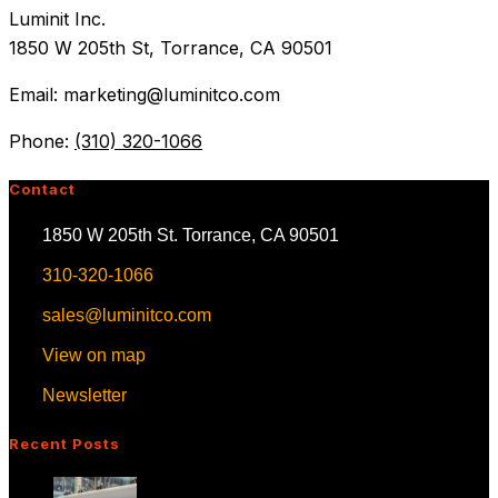
Luminit Inc.
1850 W 205th St, Torrance, CA 90501
Email: marketing@luminitco.com
Phone:
(310) 320-1066
Contact
1850 W 205th St. Torrance, CA 90501
310-320-1066
sales@luminitco.com
View on map
Newsletter
Recent Posts