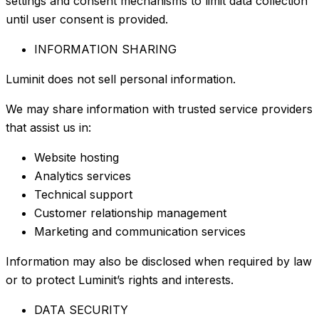
settings and consent mechanisms to limit data collection
until user consent is provided.
INFORMATION SHARING
Luminit does not sell personal information.
We may share information with trusted service providers
that assist us in:
Website hosting
Analytics services
Technical support
Customer relationship management
Marketing and communication services
Information may also be disclosed when required by law
or to protect Luminit’s rights and interests.
DATA SECURITY