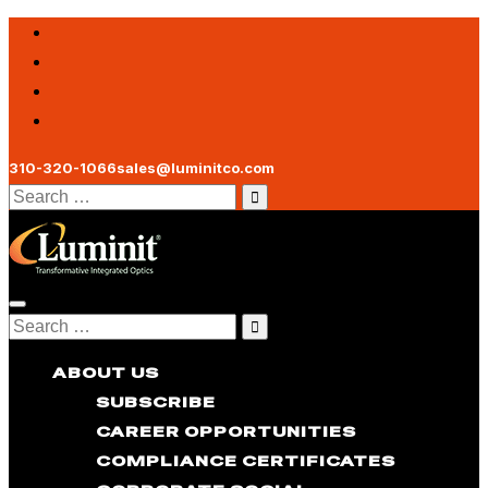
310-320-1066
sales@luminitco.com
Search
for:
Toggle
Search
navigation
for:
ABOUT US
SUBSCRIBE
CAREER OPPORTUNITIES
COMPLIANCE CERTIFICATES