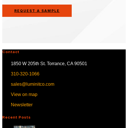
REQUEST A SAMPLE
Contact
1850 W 205th St. Torrance, CA 90501
310-320-1066
sales@luminitco.com
View on map
Newsletter
Recent Posts