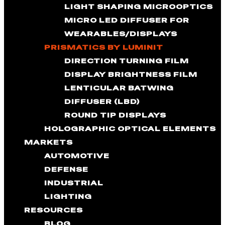
LIGHT SHAPING MICROOPTICS
MICRO LED DIFFUSER FOR
WEARABLES/DISPLAYS
PRISMATICS BY LUMINIT
DIRECTION TURNING FILM
DISPLAY BRIGHTNESS FILM
LENTICULAR BATWING
DIFFUSER (LBD)
ROUND TIP DISPLAYS
HOLOGRAPHIC OPTICAL ELEMENTS
MARKETS
AUTOMOTIVE
DEFENSE
INDUSTRIAL
LIGHTING
RESOURCES
BLOG