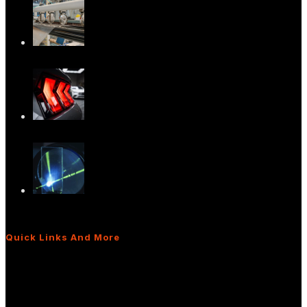
Advancing In-Plane HUD Technology:
What It M…
Versatile Light Diffusers for Advanced
Light…
The Power of Light Diffusers: Real-World
App…
Quick Links And More
What Are Light Shaping Diffusers?
Diffusers for Interior/Exterior Lighting