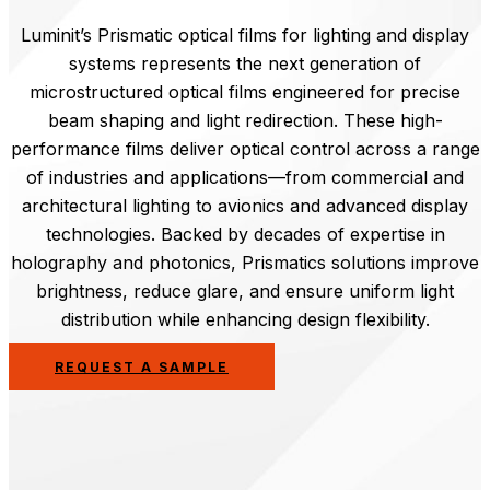
Luminit’s Prismatic optical films for lighting and display
systems represents the next generation of
microstructured optical films engineered for precise
beam shaping and light redirection. These high-
performance films deliver optical control across a range
of industries and applications—from commercial and
architectural lighting to avionics and advanced display
technologies. Backed by decades of expertise in
holography and photonics, Prismatics solutions improve
brightness, reduce glare, and ensure uniform light
distribution while enhancing design flexibility.
REQUEST A SAMPLE