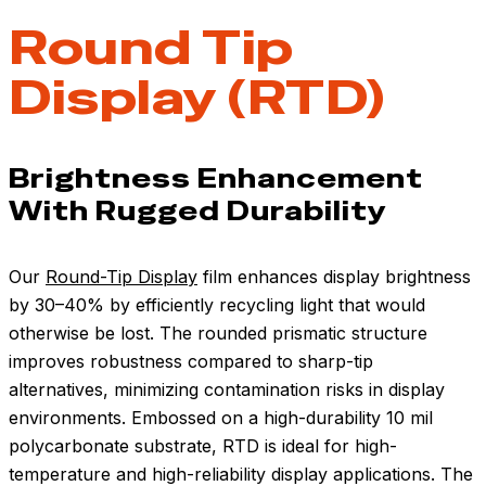
Round Tip
Display (RTD)
Brightness Enhancement
With Rugged Durability
Our
Round-Tip Display
film enhances display brightness
by 30–40% by efficiently recycling light that would
otherwise be lost. The rounded prismatic structure
improves robustness compared to sharp-tip
alternatives, minimizing contamination risks in display
environments. Embossed on a high-durability 10 mil
polycarbonate substrate, RTD is ideal for high-
temperature and high-reliability display applications. The