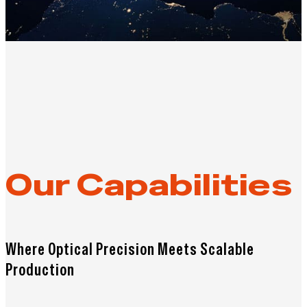
Our Capabilities
Where Optical Precision Meets Scalable
Production