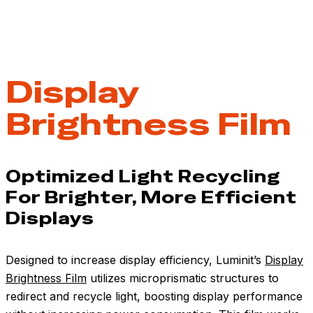
Display
Brightness Film
Optimized Light Recycling
For Brighter, More Efficient
Displays
Designed to increase display efficiency, Luminit’s
Display
Brightness Film
utilizes microprismatic structures to
redirect and recycle light, boosting display performance