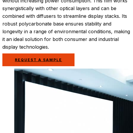
without increasing power consumption. This film works
synergistically with other optical layers and can be
combined with diffusers to streamline display stacks. Its
robust polycarbonate base ensures stability and
longevity in a range of environmental conditions, making
it an ideal solution for both consumer and industrial
display technologies.
REQUEST A SAMPLE