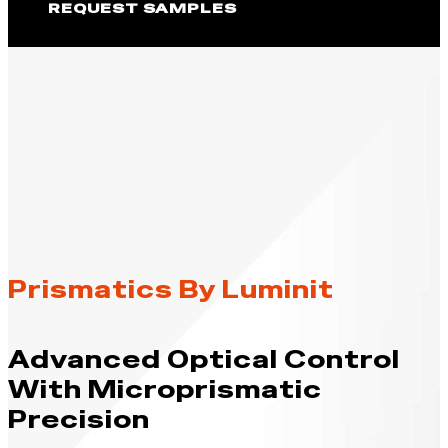
REQUEST SAMPLES
Prismatics By Luminit
Advanced Optical Control
With Microprismatic
Precision