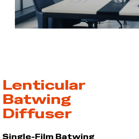
Lenticular
Batwing
Diffuser
Single-Film Batwing