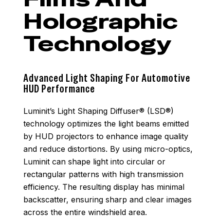
Holographic
Technology
Advanced Light Shaping For Automotive
HUD Performance
Luminit’s Light Shaping Diffuser® (LSD®)
technology optimizes the light beams emitted
by HUD projectors to enhance image quality
and reduce distortions. By using micro-optics,
Luminit can shape light into circular or
rectangular patterns with high transmission
efficiency. The resulting display has minimal
backscatter, ensuring sharp and clear images
across the entire windshield area.