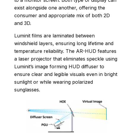
exist alongside one another, offering the
consumer and appropriate mix of both 2D
and 3D.
Luminit films are laminated between
windshield layers, ensuring long lifetime and
temperature reliability. The AR-HUD features
a laser projector that eliminates speckle using
Luminit’s image forming HUD diffuser to
ensure clear and legible visuals even in bright
sunlight or while wearing polarized
sunglasses.