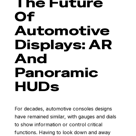
The Future
Of
Automotive
Displays: AR
And
Panoramic
HUDs
For decades, automotive consoles designs
have remained similar, with gauges and dials
to show information or control critical
functions. Having to look down and away