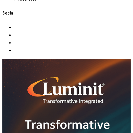
Social