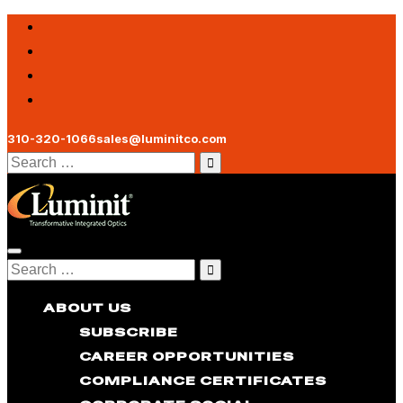
310-320-1066
sales@luminitco.com
Search
for:
Toggle
Search
navigation
for:
ABOUT US
SUBSCRIBE
CAREER OPPORTUNITIES
COMPLIANCE CERTIFICATES