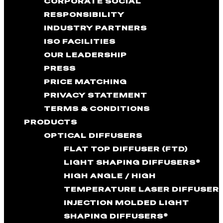
CORPORATE SOCIAL
RESPONSIBILITY
INDUSTRY PARTNERS
ISO FACILITIES
OUR LEADERSHIP
PRESS
PRICE MATCHING
PRIVACY STATEMENT
TERMS & CONDITIONS
PRODUCTS
OPTICAL DIFFUSERS
FLAT TOP DIFFUSER (FTD)
LIGHT SHAPING DIFFUSERS®
HIGH ANGLE / HIGH
TEMPERATURE LASER DIFFUSER
INJECTION MOLDED LIGHT
SHAPING DIFFUSERS®