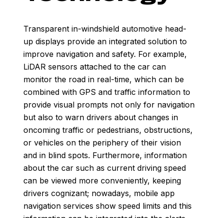
Transparent in-windshield automotive head-
up displays provide an integrated solution to
improve navigation and safety. For example,
LiDAR sensors attached to the car can
monitor the road in real-time, which can be
combined with GPS and traffic information to
provide visual prompts not only for navigation
but also to warn drivers about changes in
oncoming traffic or pedestrians, obstructions,
or vehicles on the periphery of their vision
and in blind spots. Furthermore, information
about the car such as current driving speed
can be viewed more conveniently, keeping
drivers cognizant; nowadays, mobile app
navigation services show speed limits and this