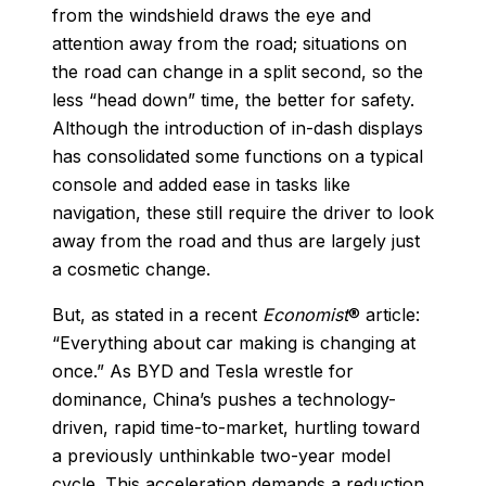
from the windshield draws the eye and
attention away from the road; situations on
the road can change in a split second, so the
less “head down” time, the better for safety.
Although the introduction of in-dash displays
has consolidated some functions on a typical
console and added ease in tasks like
navigation, these still require the driver to look
away from the road and thus are largely just
a cosmetic change.
But, as stated in a recent
Economist
® article:
“Everything about car making is changing at
once.” As BYD and Tesla wrestle for
dominance, China’s pushes a technology-
driven, rapid time-to-market, hurtling toward
a previously unthinkable two-year model
cycle. This acceleration demands a reduction