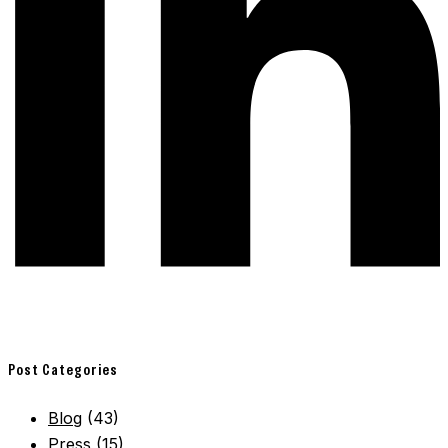
Post Categories
Blog
(43)
Press
(15)