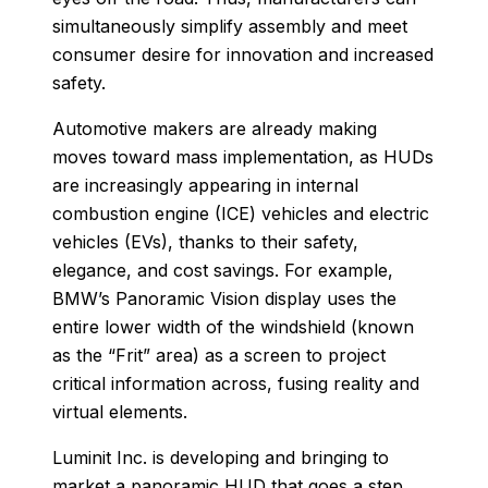
simultaneously simplify assembly and meet
consumer desire for innovation and increased
safety.
Automotive makers are already making
moves toward mass implementation, as HUDs
are increasingly appearing in internal
combustion engine (ICE) vehicles and electric
vehicles (EVs), thanks to their safety,
elegance, and cost savings. For example,
BMW’s Panoramic Vision display uses the
entire lower width of the windshield (known
as the “Frit” area) as a screen to project
critical information across, fusing reality and
virtual elements.
Luminit Inc. is developing and bringing to
market a panoramic HUD that goes a step