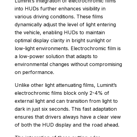
Luminit’s integration of electrochromic films
into HUDs further enhances visibility in
various driving conditions. These films
dynamically adjust the level of light entering
the vehicle, enabling HUDs to maintain
optimal display clarity in bright sunlight or
low-light environments. Electrochromic film is
a low-power solution that adapts to
environmental changes without compromising
on performance.
Unlike other light attenuating films, Luminit’s
electrochromic films block only 2-4% of
external light and can transition from light to
dark in just six seconds. This fast adaptation
ensures that drivers always have a clear view
of both the HUD display and the road ahead.