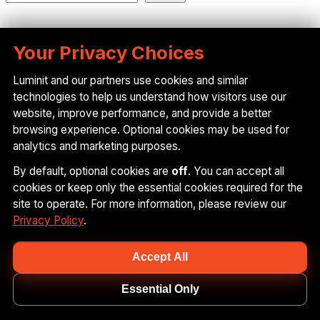
Recent Posts
Your Privacy Choices
Luminit and our partners use cookies and similar
technologies to help us understand how visitors use our
Advancing In-Plane HUD Technology: What It
website, improve performance, and provide a better
Means for Luminit, Our Partners, and What Comes
browsing experience. Optional cookies may be used for
Next
analytics and marketing purposes.
Luminit Secures $2M Growth Facility from Hum
By default, optional cookies are
off
. You can accept all
Capital to Accelerate Scalable Innovation
cookies or keep only the essential cookies required for the
Versatile Light Diffusers for Advanced Lighting
site to operate. For more information, please review our
Design in Modern Vehicles
Privacy Policy
.
The Power of Light Diffusers: Real-World
Applications from Luminit
Accept All
Driving into the Future: Powering the Next
Generation of Windshield Displays
Essential Only