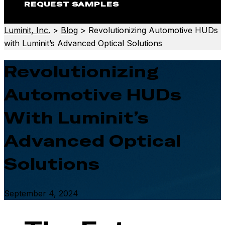
REQUEST SAMPLES
Luminit, Inc.
>
Blog
>
Revolutionizing Automotive HUDs
with Luminit’s Advanced Optical Solutions
Revolutionizing
Automotive HUDs
With Luminit’s
Advanced Optical
Solutions
September 4, 2024