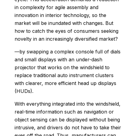
in complexity for agile assembly and
innovation in interior technology, so the
market will be inundated with changes. But
how to catch the eyes of consumers seeking
novelty in an increasingly diversified market?
—by swapping a complex console full of dials
and small displays with an under-dash
projector that works on the windshield to
replace traditional auto instrument clusters
with clearer, more efficient head up displays
(HUDs).
With everything integrated into the windshield,
real-time information such as navigation or
object sensing can be displayed without being
intrusive, and drivers do not have to take their
eyes off the road. Thus, manufacturers can