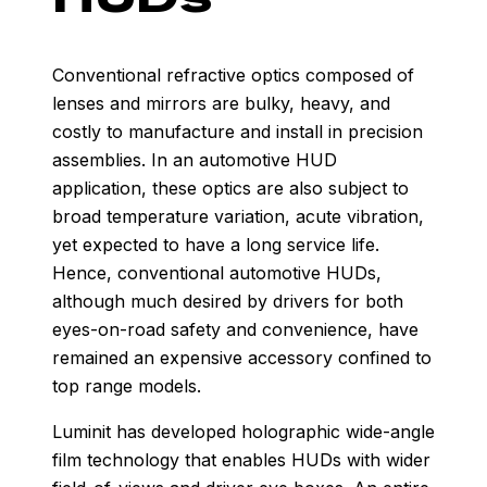
Conventional refractive optics composed of
lenses and mirrors are bulky, heavy, and
costly to manufacture and install in precision
assemblies. In an automotive HUD
application, these optics are also subject to
broad temperature variation, acute vibration,
yet expected to have a long service life.
Hence, conventional automotive HUDs,
although much desired by drivers for both
eyes-on-road safety and convenience, have
remained an expensive accessory confined to
top range models.
Luminit has developed holographic wide-angle
film technology that enables HUDs with wider