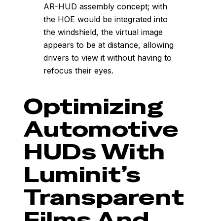
AR-HUD assembly concept; with
the HOE would be integrated into
the windshield, the virtual image
appears to be at distance, allowing
drivers to view it without having to
refocus their eyes.
Optimizing
Automotive
HUDs With
Luminit’s
Transparent
Films And