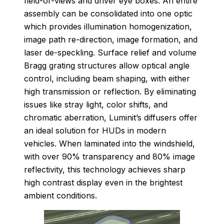
field-of-views and driver eye boxes. An entire
assembly can be consolidated into one optic
which provides illumination homogenization,
image path re-direction, image formation, and
laser de-speckling. Surface relief and volume
Bragg grating structures allow optical angle
control, including beam shaping, with either
high transmission or reflection. By eliminating
issues like stray light, color shifts, and
chromatic aberration, Luminit’s diffusers offer
an ideal solution for HUDs in modern
vehicles. When laminated into the windshield,
with over 90% transparency and 80% image
reflectivity, this technology achieves sharp
high contrast display even in the brightest
ambient conditions.