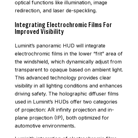
optical functions like illumination, image
redirection, and laser de-speckling.
Integrating Electrochromic Films For
Improved Visibility
Luminit’s panoramic HUD will integrate
electrochromic films in the lower “frit” area of
the windshield, which dynamically adjust from
transparent to opaque based on ambient light.
This advanced technology provides clear
visibility in all lighting conditions and enhances
driving safety. The holographic diffuser films
used in Luminit’s HUDs offer two categories
of projection: AR infinity projection and in-
plane projection (IP), both optimized for
automotive environments.