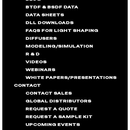
BTDF & BSDF DATA
DATA SHEETS
DLL DOWNLOADS
FAQS FOR LIGHT SHAPING
DIFFUSERS
MODELING/SIMULATION
R & D
VIDEOS
WEBINARS
WHITE PAPERS/PRESENTATIONS
CONTACT
CONTACT SALES
GLOBAL DISTRIBUTORS
REQUEST A QUOTE
REQUEST A SAMPLE KIT
UPCOMING EVENTS