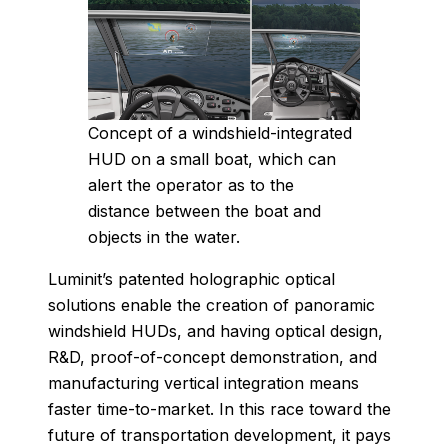
Concept of a windshield-integrated
HUD on a small boat, which can
alert the operator as to the
distance between the boat and
objects in the water.
Luminit’s patented holographic optical
solutions enable the creation of panoramic
windshield HUDs, and having optical design,
R&D, proof-of-concept demonstration, and
manufacturing vertical integration means
faster time-to-market. In this race toward the
future of transportation development, it pays