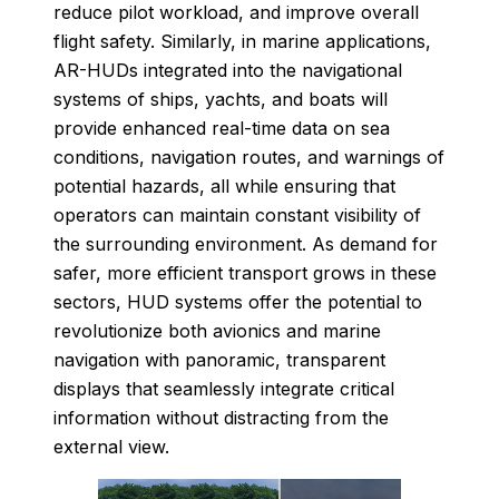
reduce pilot workload, and improve overall
flight safety. Similarly, in marine applications,
AR-HUDs integrated into the navigational
systems of ships, yachts, and boats will
provide enhanced real-time data on sea
conditions, navigation routes, and warnings of
potential hazards, all while ensuring that
operators can maintain constant visibility of
the surrounding environment. As demand for
safer, more efficient transport grows in these
sectors, HUD systems offer the potential to
revolutionize both avionics and marine
navigation with panoramic, transparent
displays that seamlessly integrate critical
information without distracting from the
external view.