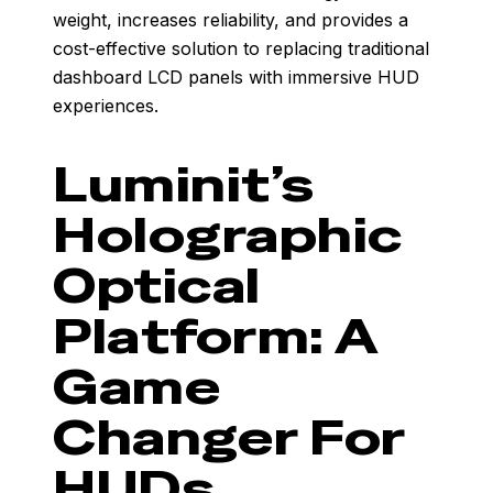
weight, increases reliability, and provides a
cost-effective solution to replacing traditional
dashboard LCD panels with immersive HUD
experiences.
Luminit’s
Holographic
Optical
Platform: A
Game
Changer For
HUDs