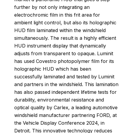
further by not only integrating an
electrochromic film in this frit area for
ambient light control, but also its holographic
HUD film laminated within the windshield
simultaneously. The result is a highly efficient
HUD instrument display that dynamically
adjusts from transparent to opaque. Luminit
has used Covestro photopolymer film for its
holographic HUD which has been
successfully laminated and tested by Luminit
and partners in the windshield. This lamination
has also passed independent lifetime tests for
durability, environmental resistance and
optical quality by Carlex, a leading automotive
windshield manufacturer partnering FORD, at
the Vehicle Display Conference 2024, in
Detroit. This innovative technology reduces