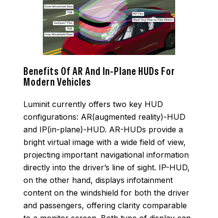
Benefits Of AR And In-Plane HUDs For
Modern Vehicles
Luminit currently offers two key HUD
configurations: AR(augmented reality)-HUD
and IP(in-plane)-HUD. AR-HUDs provide a
bright virtual image with a wide field of view,
projecting important navigational information
directly into the driver’s line of sight. IP-HUD,
on the other hand, displays infotainment
content on the windshield for both the driver
and passengers, offering clarity comparable
to a monitor screen. Both type of display can