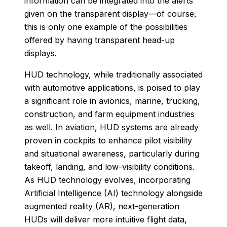
information can be integrated into the alerts
given on the transparent display—of course,
this is only one example of the possibilities
offered by having transparent head-up
displays.
HUD technology, while traditionally associated
with automotive applications, is poised to play
a significant role in avionics, marine, trucking,
construction, and farm equipment industries
as well. In aviation, HUD systems are already
proven in cockpits to enhance pilot visibility
and situational awareness, particularly during
takeoff, landing, and low-visibility conditions.
As HUD technology evolves, incorporating
Artificial Intelligence (AI) technology alongside
augmented reality (AR), next-generation
HUDs will deliver more intuitive flight data,