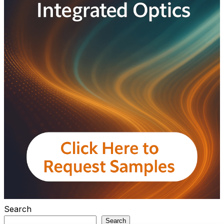
Search
Search