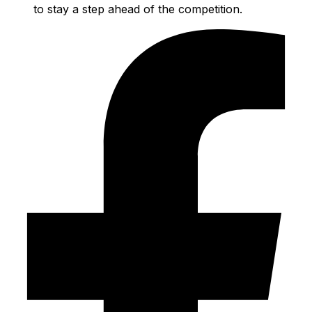
to stay a step ahead of the competition.