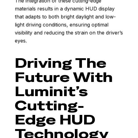
The integration of these cutting-edge
materials results in a dynamic HUD display
that adapts to both bright daylight and low-
light driving conditions, ensuring optimal
visibility and reducing the strain on the driver’s
eyes.
Driving The
Future With
Luminit’s
Cutting-
Edge HUD
Technology