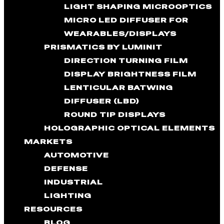
LIGHT SHAPING MICROOPTICS
MICRO LED DIFFUSER FOR
WEARABLES/DISPLAYS
PRISMATICS BY LUMINIT
DIRECTION TURNING FILM
DISPLAY BRIGHTNESS FILM
LENTICULAR BATWING
DIFFUSER (LBD)
ROUND TIP DISPLAYS
HOLOGRAPHIC OPTICAL ELEMENTS
MARKETS
AUTOMOTIVE
DEFENSE
INDUSTRIAL
LIGHTING
RESOURCES
BLOG