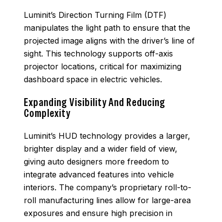
Luminit’s Direction Turning Film (DTF)
manipulates the light path to ensure that the
projected image aligns with the driver’s line of
sight. This technology supports off-axis
projector locations, critical for maximizing
dashboard space in electric vehicles.
Expanding Visibility And Reducing
Complexity
Luminit’s HUD technology provides a larger,
brighter display and a wider field of view,
giving auto designers more freedom to
integrate advanced features into vehicle
interiors. The company’s proprietary roll-to-
roll manufacturing lines allow for large-area
exposures and ensure high precision in