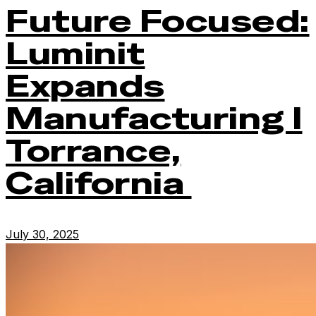
Future Focused:
Luminit
Expands
Manufacturing I
Torrance,
California
July 30, 2025