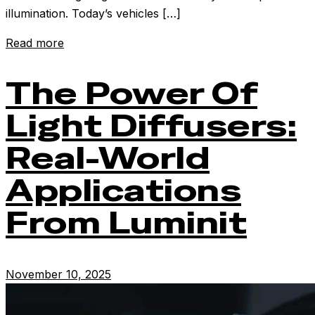
illumination. Today’s vehicles […]
Read more
The Power Of
Light Diffusers:
Real-World
Applications
From Luminit
November 10, 2025