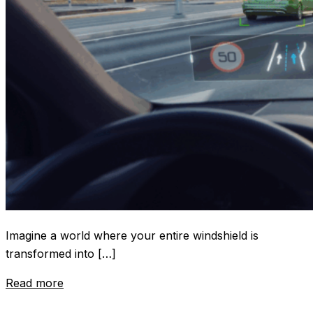
Imagine a world where your entire windshield is
transformed into […]
Read more