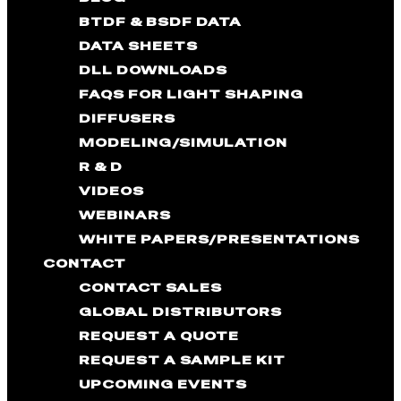
BTDF & BSDF DATA
DATA SHEETS
DLL DOWNLOADS
FAQS FOR LIGHT SHAPING
DIFFUSERS
MODELING/SIMULATION
R & D
VIDEOS
WEBINARS
WHITE PAPERS/PRESENTATIONS
CONTACT
CONTACT SALES
GLOBAL DISTRIBUTORS
REQUEST A QUOTE
REQUEST A SAMPLE KIT
UPCOMING EVENTS