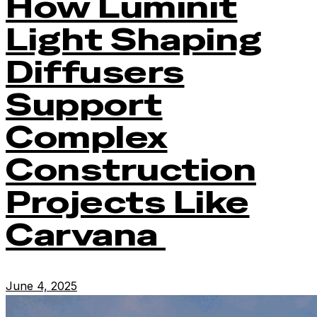
How Luminit
Light Shaping
Diffusers
Support
Complex
Construction
Projects Like
Carvana
June 4, 2025