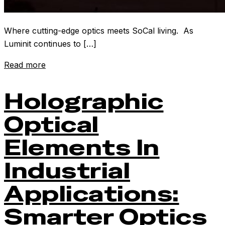
Where cutting-edge optics meets SoCal living. As
Luminit continues to […]
Read more
Holographic
Optical
Elements In
Industrial
Applications:
Smarter Optics