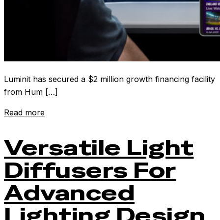
Luminit has secured a $2 million growth financing facility
from Hum […]
Read more
Versatile Light
Diffusers For
Advanced
Lighting Design