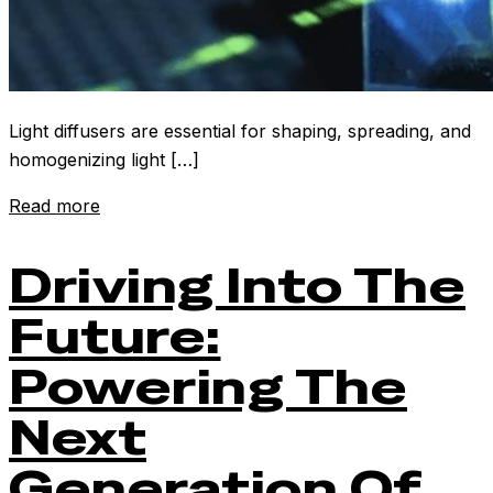
Light diffusers are essential for shaping, spreading, and
homogenizing light […]
Read more
Driving Into The
Future:
Powering The
Next
Generation Of