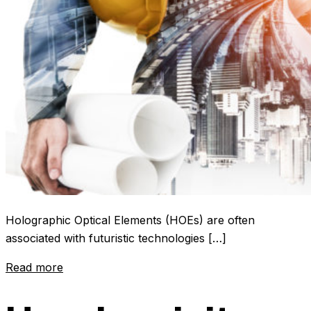
Holographic Optical Elements (HOEs) are often
associated with futuristic technologies […]
Read more