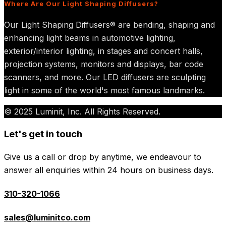
Where Are Our Light Shaping Diffusers?
Our Light Shaping Diffusers® are bending, shaping and
enhancing light beams in automotive lighting,
exterior/interior lighting, in stages and concert halls,
projection systems, monitors and displays, bar code
scanners, and more. Our LED diffusers are sculpting
light in some of the world's most famous landmarks.
© 2025 Luminit, Inc. All Rights Reserved.
Let's get in touch
Give us a call or drop by anytime, we endeavour to
answer all enquiries within 24 hours on business days.
310-320-1066
sales@luminitco.com