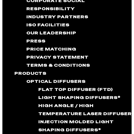
CORPORATE SOCIAL
RESPONSIBILITY
INDUSTRY PARTNERS
ISO FACILITIES
OUR LEADERSHIP
PRESS
PRICE MATCHING
PRIVACY STATEMENT
TERMS & CONDITIONS
PRODUCTS
OPTICAL DIFFUSERS
FLAT TOP DIFFUSER (FTD)
LIGHT SHAPING DIFFUSERS®
HIGH ANGLE / HIGH
TEMPERATURE LASER DIFFUSER
INJECTION MOLDED LIGHT
SHAPING DIFFUSERS®