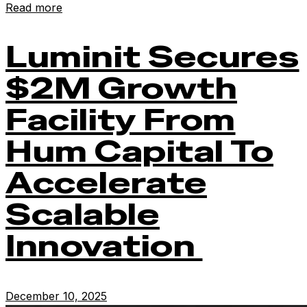
Read more
Luminit Secures
$2M Growth
Facility From
Hum Capital To
Accelerate
Scalable
Innovation
December 10, 2025