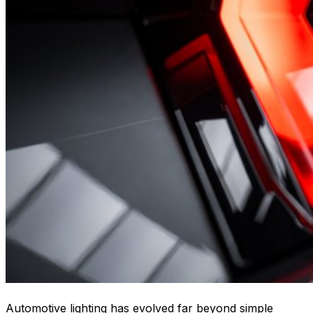
Automotive lighting has evolved far beyond simple