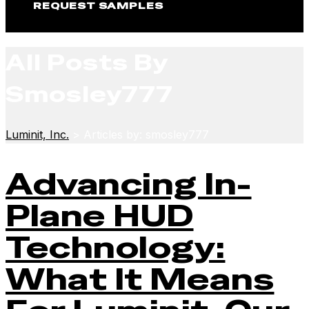
REQUEST SAMPLES
All Posts By
Smosley777
Luminit, Inc.
>
Articles by: smosley777
Advancing In-
Plane HUD
Technology:
What It Means