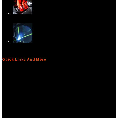
Versatile Light Diffusers for Advanced
Light…
The Power of Light Diffusers: Real-World
App…
Quick Links And More
What Are Light Shaping Diffusers?
Diffusers for Interior/Exterior Lighting
Diffusers for Display Applications
Frequently Asked Questions
Sitemap