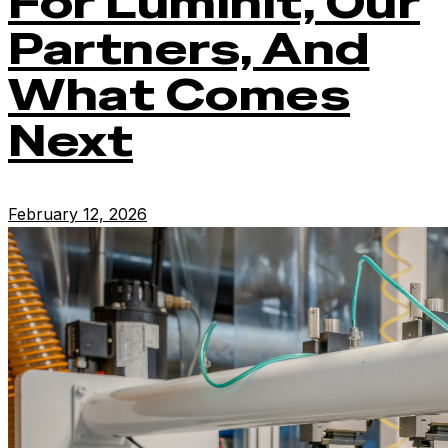
For Luminit, Our
Partners, And
What Comes
Next
February 12, 2026