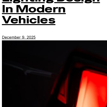
In Modern
Vehicles
December 9, 2025