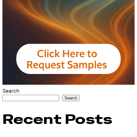
Search
Search
Recent Posts