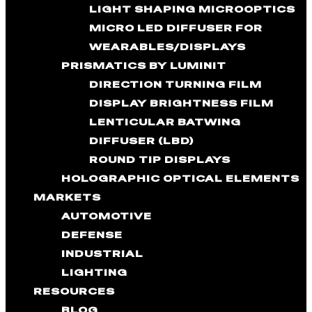
LIGHT SHAPING MICROOPTICS
MICRO LED DIFFUSER FOR
WEARABLES/DISPLAYS
PRISMATICS BY LUMINIT
DIRECTION TURNING FILM
DISPLAY BRIGHTNESS FILM
LENTICULAR BATWING
DIFFUSER (LBD)
ROUND TIP DISPLAYS
HOLOGRAPHIC OPTICAL ELEMENTS
MARKETS
AUTOMOTIVE
DEFENSE
INDUSTRIAL
LIGHTING
RESOURCES
BLOG