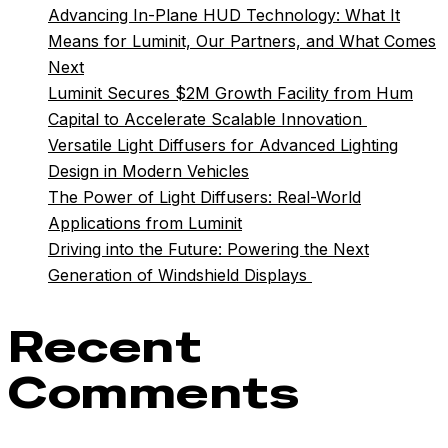
Advancing In-Plane HUD Technology: What It
Means for Luminit, Our Partners, and What Comes
Next
Luminit Secures $2M Growth Facility from Hum
Capital to Accelerate Scalable Innovation
Versatile Light Diffusers for Advanced Lighting
Design in Modern Vehicles
The Power of Light Diffusers: Real-World
Applications from Luminit
Driving into the Future: Powering the Next
Generation of Windshield Displays
Recent
Comments