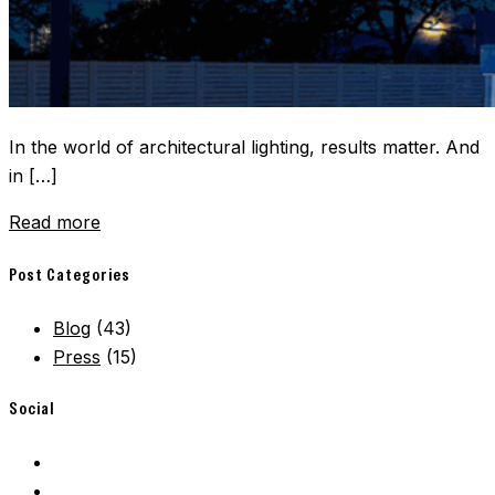
In the world of architectural lighting, results matter. And
in […]
Read more
Post Categories
Blog
(43)
Press
(15)
Social