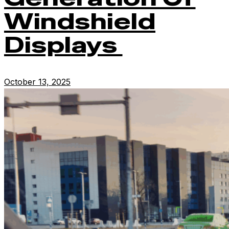
Windshield
Displays
October 13, 2025