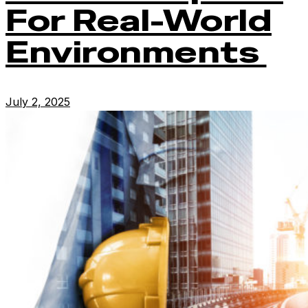
For Real-World
Environments
July 2, 2025