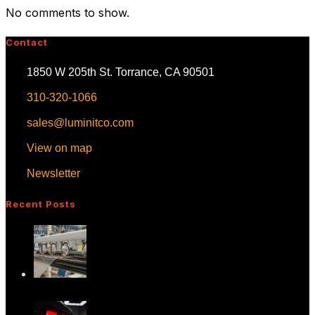
No comments to show.
Contact
1850 W 205th St. Torrance, CA 90501
310-320-1066
sales@luminitco.com
View on map
Newsletter
Recent Posts
Advancing In-Plane HUD Technology:
What It M…