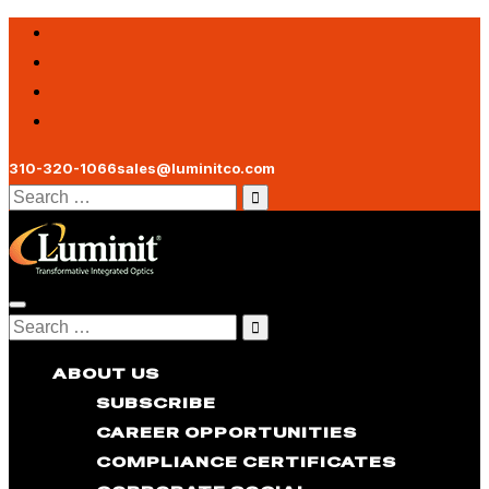
310-320-1066
sales@luminitco.com
Search
for:
Toggle
Search
navigation
for:
ABOUT US
SUBSCRIBE
CAREER OPPORTUNITIES
COMPLIANCE CERTIFICATES