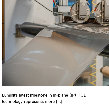
Luminit’s latest milestone in in-plane (IP) HUD
technology represents more […]